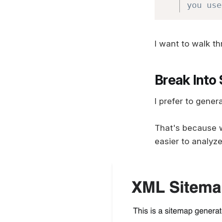
you use
I want to walk t
Break Into
I prefer to gener
That's because 
easier to analyz