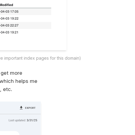
re important index pages for this domain)
 get more
 which helps me
, etc.