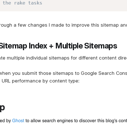
 the rake tasks
hrough a few changes I made to improve this sitemap an
 Sitemap Index + Multiple Sitemaps
ate multiple individual sitemaps for different content dire
when you submit those sitemaps to Google Search Conso
e URL performance by content type: