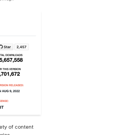
ety of content