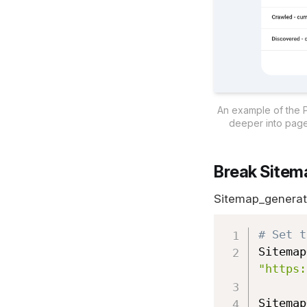
An example of the Pa
deeper into page
Break Sitema
Sitemap_generator
# Set t
Sitemap
"https:
Sitemap