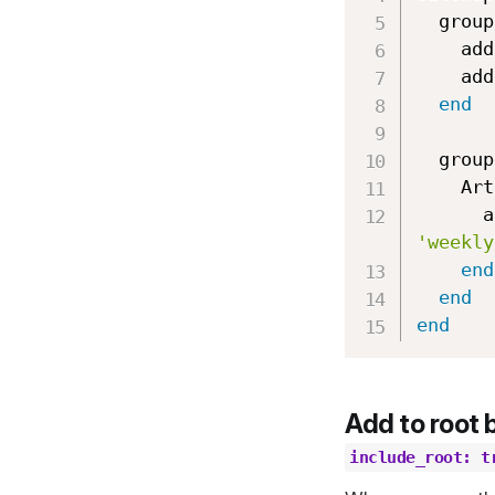
  group
    ad
    ad
end
  group
    
 
'weekly
end
end
end
Add to root 
include_root: t