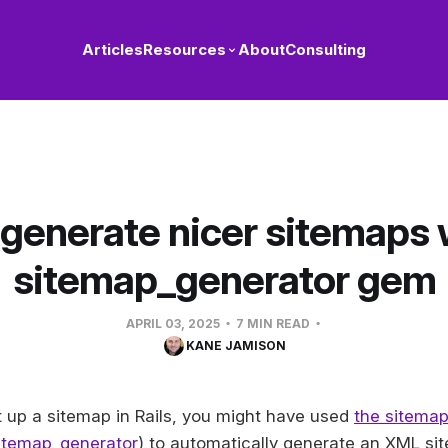
Articles
Resources
About
Consulting
generate nicer sitemaps 
sitemap_generator gem
APRIL 03, 2025
7 MIN READ
KANE JAMISON
et up a sitemap in Rails, you might have used
the sitema
sitemap_generator
) to automatically generate an XML si