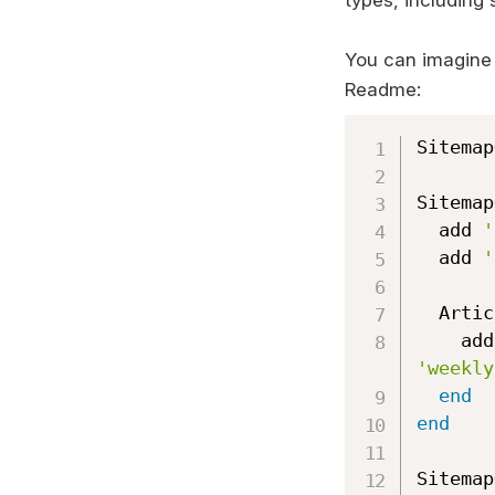
types, including 
You can imagine
Readme:
Sitemap
Sitemap
  add 
'
  add 
'
  Arti
   
'weekly
end
end
Sitemap