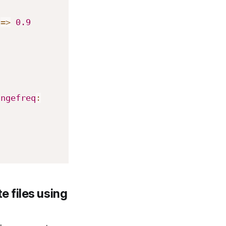
=>
0.9
angefreq
:
e files using