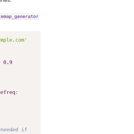
ries.
temap_generator
ample.com'
>
0.9
gefreq
:
needed if 