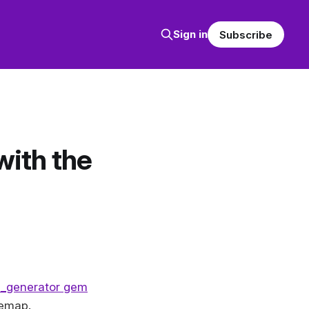
Sign in
Subscribe
with the
p_generator gem
temap.