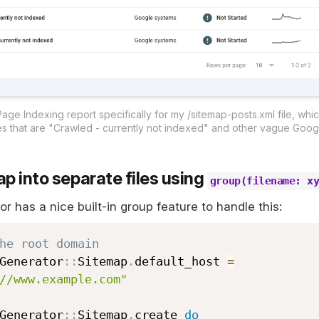
ge Indexing report specifically for my /sitemap-posts.xml file, whic
s that are "Crawled - currently not indexed" and other vague Googl
p into separate files using
group(filename: x
 has a nice built-in group feature to handle this:
he root domain
Generator
::
Sitemap
.
default_host 
=
//www.example.com"
Generator
::
Sitemap
.
create 
do