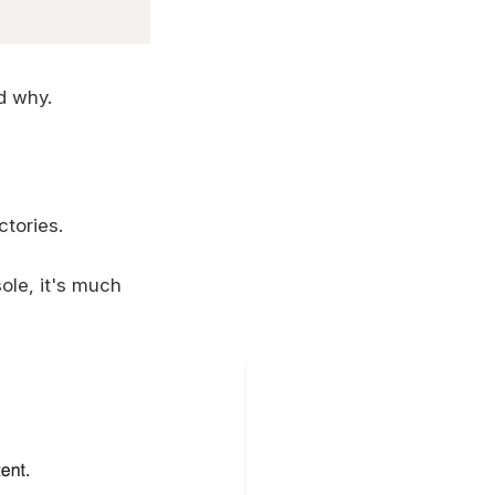
d why.
ctories.
le, it's much