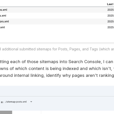
3 additional submitted sitemaps for Posts, Pages, and Tags (which a
tting each of those sitemaps into Search Console, I can
wns of which content is being indexed and which isn't,
ound internal linking, identify why pages aren't ranking