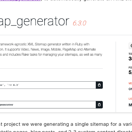
t project we were generating a single sitemap for a vari