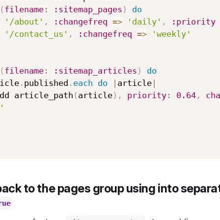
(
filename
:
:sitemap_pages
)
do
d 
'/about'
,
:changefreq
=>
'daily'
,
:priority
d 
'/contact_us'
,
:changefreq
=>
'weekly'
(
filename
:
:sitemap_articles
)
do
Article
.
published
.
each
do
|
article
|
     add article_path
(
article
)
,
priority
:
0.64
,
ch
'
back to the pages group using into separat
rue