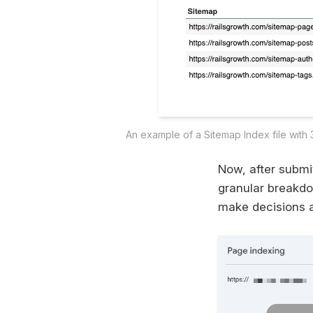
An example of a Sitemap Index file with 
Now, after submi
granular breakdo
make decisions ar