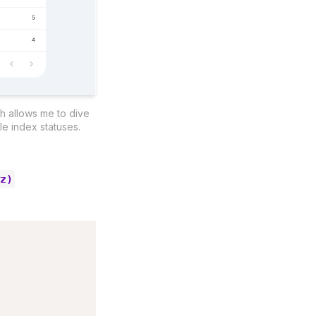
h allows me to dive 
e index statuses.
yz)