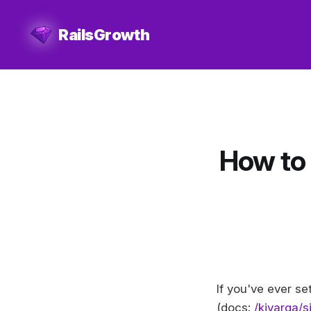
RailsGrowth
How to 
If you've ever s
(docs:
/kjvarga/