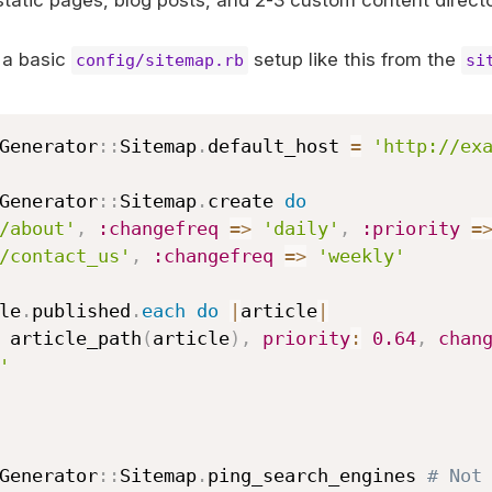
static pages, blog posts, and 2-3 custom content directo
 a basic
setup like this from the
config/sitemap.rb
si
Generator
::
Sitemap
.
default_host 
=
'http://ex
Generator
::
Sitemap
.
create 
do
/about'
,
:changefreq
=>
'daily'
,
:priority
=
/contact_us'
,
:changefreq
=>
'weekly'
cle
.
published
.
each
do
|
article
|
 add article_path
(
article
)
,
priority
:
0.64
,
chan
'
Generator
::
Sitemap
.
ping_search_engines 
# Not 