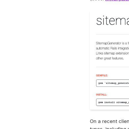
On a recent clien